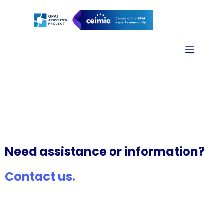
Contact us
Need assistance or information?
Contact us.