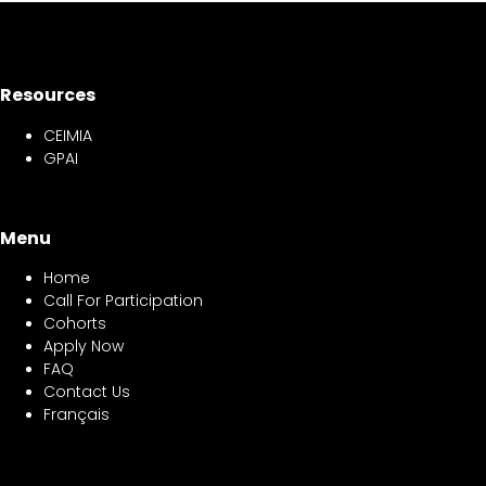
Resources
CEIMIA
GPAI
Menu
Home
Call For Participation
Cohorts
Apply Now
FAQ
Contact Us
Français